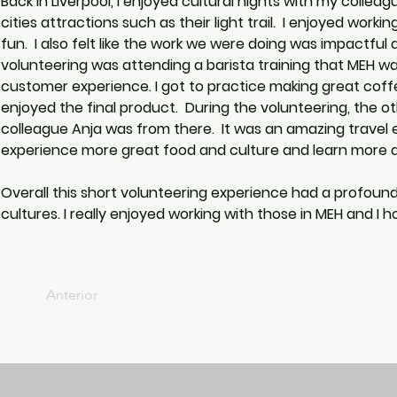
Back in Liverpool, I enjoyed cultural nights with my colle
cities attractions such as their light trail.  I enjoyed wo
fun.  I also felt like the work we were doing was impactfu
volunteering was attending a barista training that MEH was
customer experience. I got to practice making great coff
enjoyed the final product.  During the volunteering, the 
colleague Anja was from there.  It was an amazing travel e
experience more great food and culture and learn more a
Overall this short volunteering experience had a profou
cultures. I really enjoyed working with those in MEH and I 
Anterior