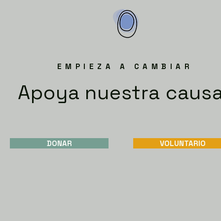
EMPIEZA A CAMBIAR
Apoya nuestra caus
DONAR
VOLUNTARIO