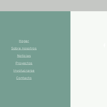
Hogar
Sobre nosotros
Noticias
© 2022 por Merse
Número
Proyectos
Involucrarse
Contacto