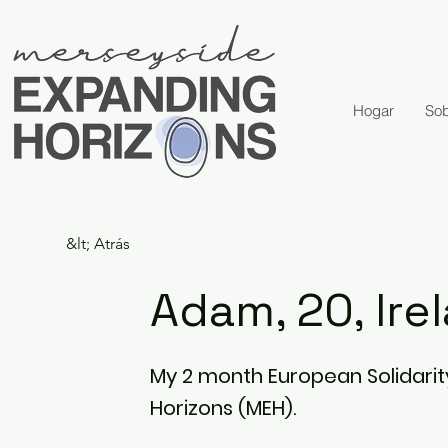
Hogar
Sob
&lt; Atrás
Adam, 20, Ire
My 2 month European Solidarit
Horizons (MEH).