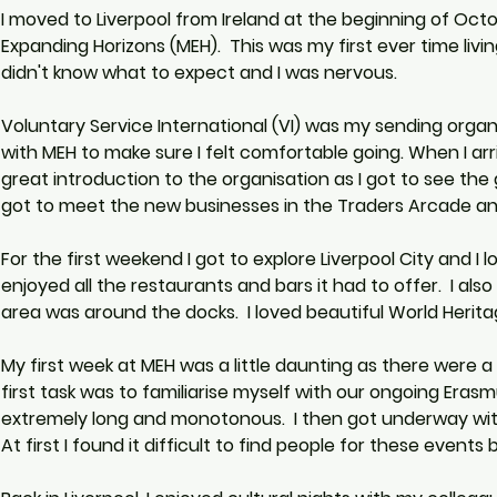
I moved to Liverpool from Ireland at the beginning of Oct
Expanding Horizons (MEH).  This was my first ever time livin
didn't know what to expect and I was nervous.
Voluntary Service International (VI) was my sending orga
with MEH to make sure I felt comfortable going. When I arriv
great introduction to the organisation as I got to see the 
got to meet the new businesses in the Traders Arcade and
For the first weekend I got to explore Liverpool City and I lov
enjoyed all the restaurants and bars it had to offer.  I also
area was around the docks.  I loved beautiful World Heritage
My first week at MEH was a little daunting as there were a
first task was to familiarise myself with our ongoing Eras
extremely long and monotonous.  I then got underway with 
At first I found it difficult to find people for these event