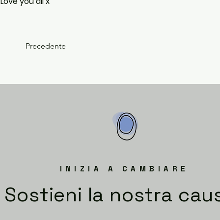
Love you all x
Precedente
INIZIA A CAMBIARE
Sostieni la nostra cau