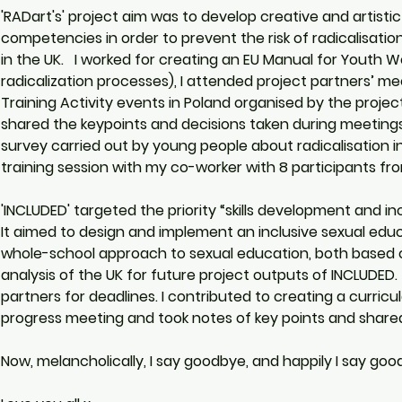
'RADart's' project aim was to develop creative and artistic
competencies in order to prevent the risk of radicalisat
in the UK.   I worked for creating an EU Manual for Youth
radicalization processes), I attended project partners’ mee
Training Activity events in Poland organised by the projec
shared the keypoints and decisions taken during meetings 
survey carried out by young people about radicalisation in
training session with my co-worker with 8 participants fro
'INCLUDED' targeted the priority “skills development and in
It aimed to design and implement an inclusive sexual edu
whole-school approach to sexual education, both based on
analysis of the UK for future project outputs of INCLUDED.
partners for deadlines. I contributed to creating a curricu
progress meeting and took notes of key points and share
Now, melancholically, I say goodbye, and happily I say good