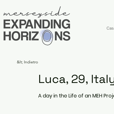
Cas
&lt; Indietro
Luca, 29, Ital
A day in the Life of an MEH Pr