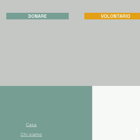
DONARE
VOLONTARIO
Casa
Chi siamo