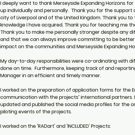
I deeply want to thank Merseyside Expanding Horizons for 
up individually and personally.  Thank you for the support 
city of Liverpool and of the United Kingdom. Thank you to
knowledge I have acquired. Thank you for teaching me that
Thank you to make me personally stronger despite any dif
and that we can always improve committing to be better i
impact on the communities and Merseyside Expanding Hori
My day-to-day responsibilities were co-ordinating with di
done on time.  Furthermore, keeping track of and reportin
Manager in an efficient and timely manner.  
I worked on the preparation of application forms for the E
communication with the projects’ international partners
updated and published the social media profiles for the o
piloting events of the projects. 
I worked on the 'RADart' and 'INCLUDED' Projects:  