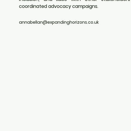
coordinated advocacy campaigns.
annabellan@expandinghorizons.co.uk