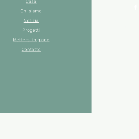
Casa
Chi siamo
Notizia
© 2022 di Merse
Numero di
Progetti
Mettersi in gioco
Contatto