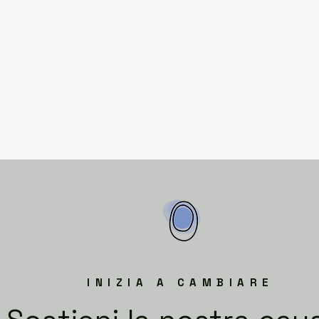
INIZIA A CAMBIARE