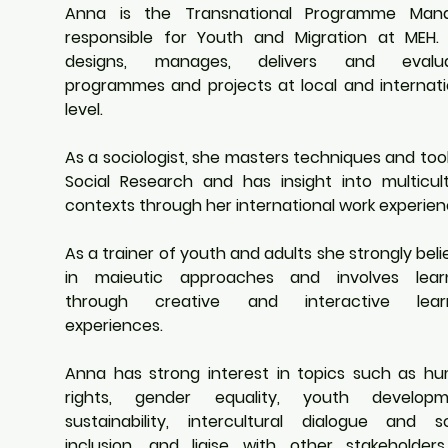
Anna is the Transnational Programme Mana
responsible for Youth and Migration at MEH. 
designs, manages, delivers and evalua
programmes and projects at local and internatio
level.
As a sociologist, she masters techniques and tool
Social Research and has insight into multicultu
contexts through her international work experien
As a trainer of youth and adults she strongly beli
in maieutic approaches and involves learn
through creative and interactive learn
experiences.
Anna has strong interest in topics such as hu
rights, gender equality, youth developme
sustainability, intercultural dialogue and soc
inclusion, and liaise with other stakeholders