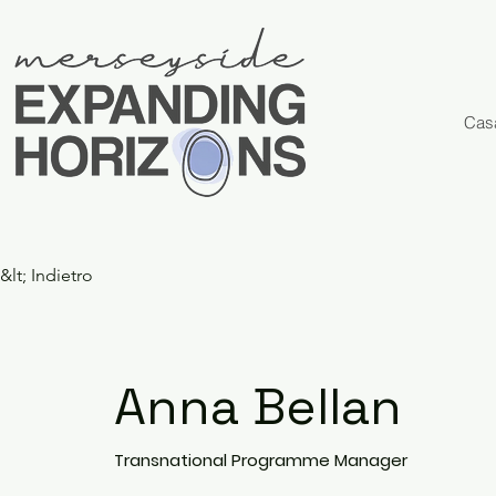
Cas
&lt; Indietro
Anna Bellan
Transnational Programme Manager