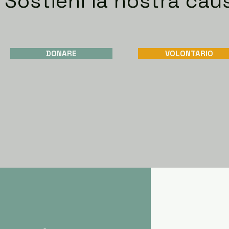
Sostieni la nostra cau
DONARE
VOLONTARIO