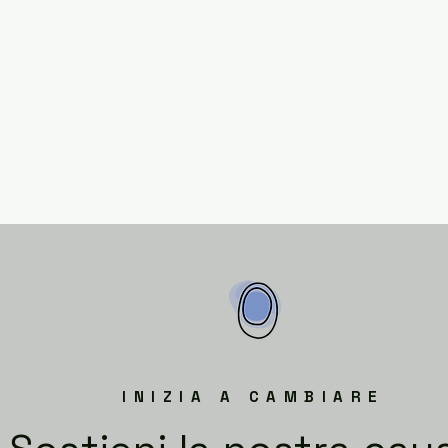
INIZIA A CAMBIARE