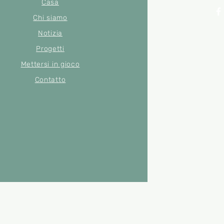
Casa
Chi siamo
Notizia
© 2022 di Merse
Numero di
Progetti
Mettersi in gioco
Contatto