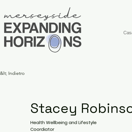
Cas
&lt; Indietro
Stacey Robins
Health Wellbeing and Lifestyle
Coordiator