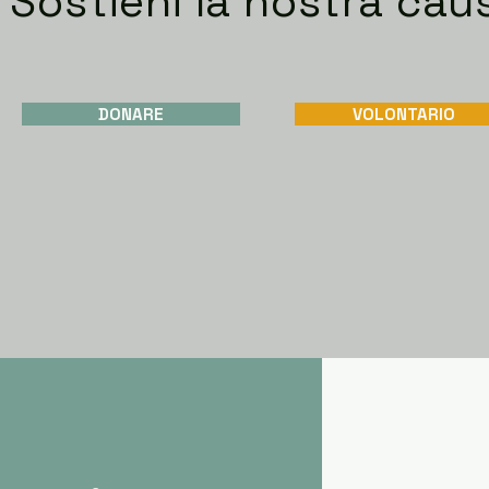
Sostieni la nostra cau
DONARE
VOLONTARIO