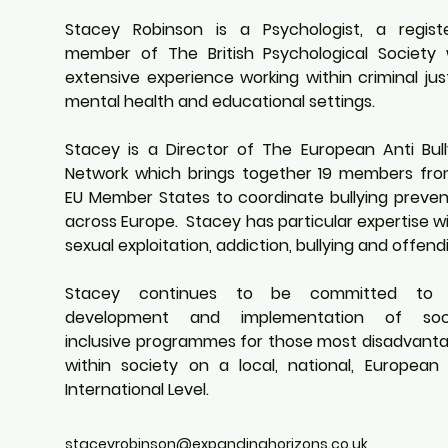
Stacey Robinson is a Psychologist, a registe
member of The British Psychological Society w
extensive experience working within criminal just
mental health and educational settings. 
Stacey is a Director of The European Anti Bully
Network which brings together 19 members from
EU Member States to coordinate bullying prevent
across Europe.  Stacey has particular expertise wi
sexual exploitation, addiction, bullying and offendi
Stacey continues to be committed to t
development and implementation of socia
inclusive programmes for those most disadvanta
within society on a local, national, European 
International Level. 
staceyrobinson@expandinghorizons.co.uk