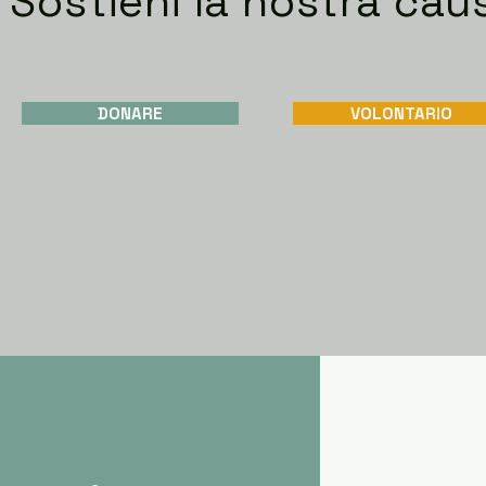
Sostieni la nostra cau
DONARE
VOLONTARIO