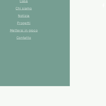
Casa
Chi siamo
Notizia
© 2022 di Merse
Numero di
Progetti
Mettersi in gioco
Contatto