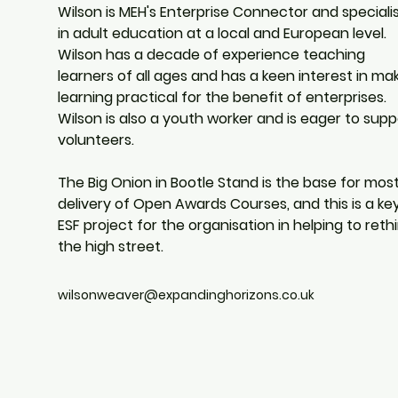
Wilson is MEH's Enterprise Connector and speciali
in adult education at a local and European level.  
Wilson has a decade of experience teaching 
learners of all ages and has a keen interest in mak
learning practical for the benefit of enterprises.  
Wilson is also a youth worker and is eager to supp
volunteers.
The Big Onion in Bootle Stand is the base for most
delivery of Open Awards Courses, and this is a key
ESF project for the organisation in helping to rethi
the high street.
wilsonweaver@expandinghorizons.co.uk