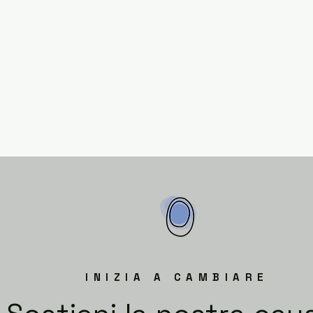
INIZIA A CAMBIARE