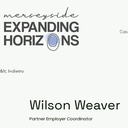
Cas
&lt; Indietro
Wilson Weaver
Partner Employer Coordinator