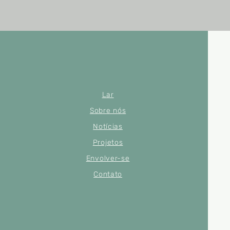
Lar
Sobre nós
Notícias
Projetos
Envolver-se
Contato