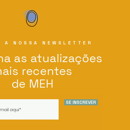
E A NOSSA NEWSLETTER
a as atualizações
ais recentes
de MEH
SE INSCREVER