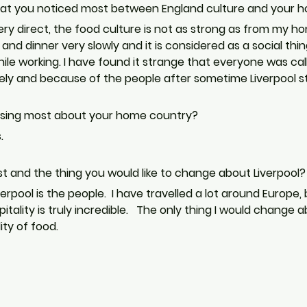
hat you noticed most between England culture and your 
very direct, the food culture is not as strong as from my h
nd dinner very slowly and it is considered as a social thin
le working. I have found it strange that everyone was calling
lovely and because of the people after sometime Liverpool st
issing most about your home country?
. 
st and the thing you would like to change about Liverpool?
erpool is the people.  I have travelled a lot around Europe
itality is truly incredible.   The only thing I would change 
ty of food.