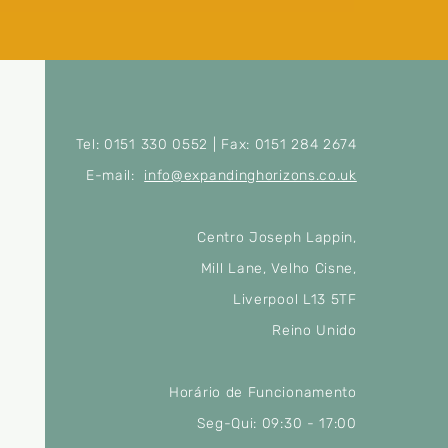
Tel: 0151 330 0552 | Fax: 0151 284 2674
E-mail:
info@expandinghorizons.co.uk
Centro Joseph Lappin,
Mill Lane, Velho Cisne,
Liverpool L13 5TF
Reino Unido
Horário de Funcionamento
Seg-Qui: 09:30 - 17:00