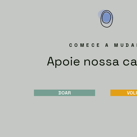
COMECE A MUDA
Apoie nossa c
DOAR
VOL