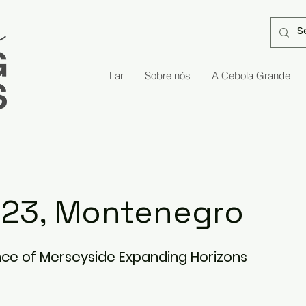
Lar
Sobre nós
A Cebola Grande
, 23, Montenegro
ce of Merseyside Expanding Horizons