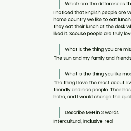
Which are the differences t
I noticed that English people are 
home country we like to eat lunch a
they eat their lunch at the desk whi
liked it. Scouse people are truly 
What is the thing you are m
The sun and my family and friends
What is the thing you like mo
The thing I love the most about Liv
friendly and nice people. Their hosp
haha, and I would change the quali
Describe MEH in 3 words
Intercultural, inclusive, real