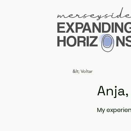
&lt; Voltar
Anja
My experien