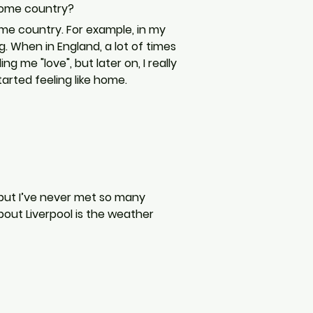
home country?
ome country. For example, in my 
g. When in England, a lot of times 
 me "love", but later on, I really 
arted feeling like home.
, but I’ve never met so many 
about Liverpool is the weather 