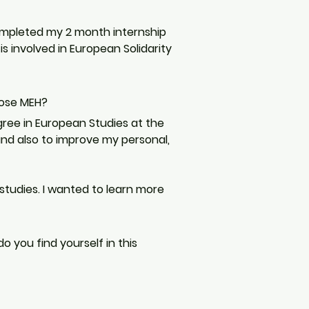
completed my 2 month internship 
is involved in European Solidarity 
oose MEH?
ree in European Studies at the 
and also to improve my personal, 
tudies. I wanted to learn more 
 you find yourself in this 