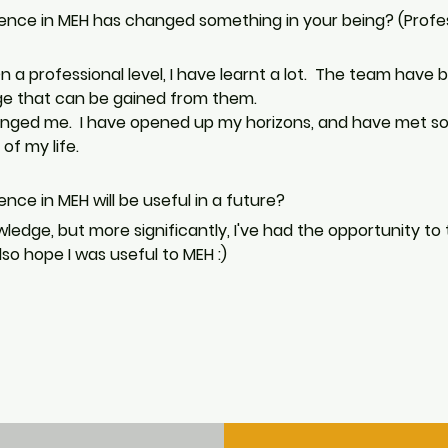
ience in MEH has changed something in your being? (Profe
 a professional level, I have learnt a lot.  The team have
dge that can be gained from them. 
hanged me.  I have opened up my horizons, and have met som
of my life. 
nce in MEH will be useful in a future? 
owledge, but more significantly, I've had the opportunity to
so hope I was useful to MEH :)