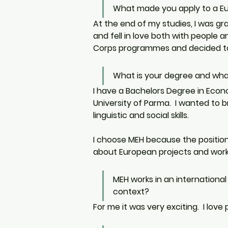
What made you apply to a Eu
At the end of my studies, I was gr
and fell in love both with people an
Corps programmes and decided to 
What is your degree and wh
I have a Bachelors Degree in Econ
University of Parma.  I wanted to 
linguistic and social skills. 
I choose MEH because the position
about European projects and work 
MEH works in an international
context?
For me it was very exciting.  I love 