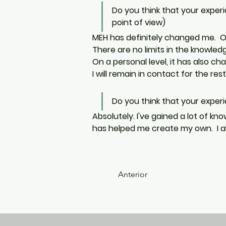
Do you think that your exper
point of view)
MEH has definitely changed me.  On
There are no limits in the knowle
On a personal level, it has also c
I will remain in contact for the rest 
Do you think that your experie
Absolutely. I've gained a lot of kn
has helped me create my own.  I al
Anterior