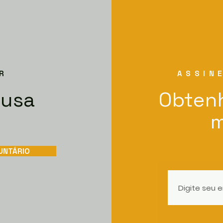
R
ASSIN
ausa
Obtenh
m
UNTÁRIO