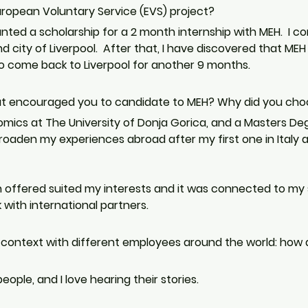
ropean Voluntary Service (EVS) project?
anted a scholarship for a 2 month internship with MEH.  I 
d city of Liverpool.  After that, I have discovered that MEH 
come back to Liverpool for another 9 months. 
at encouraged you to candidate to MEH? Why did you ch
omics at The University of Donja Gorica, and a Masters Deg
broaden my experiences abroad after my first one in Italy 
 offered suited my interests and it was connected to my s
with international partners.
 context with different employees around the world: how do
people, and I love hearing their stories.