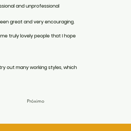
ssional and unprofessional 
 been great and very encouraging. 
e truly lovely people that I hope 
 try out many working styles, which 
Próximo