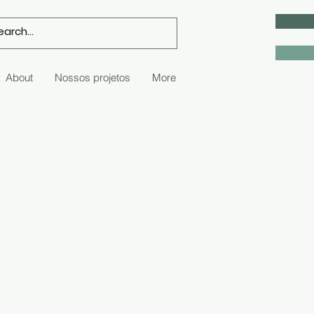
About
Nossos projetos
More