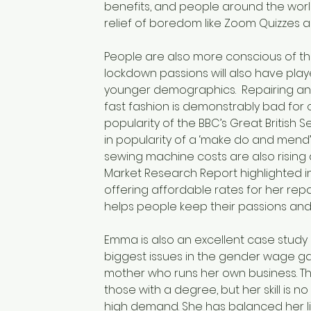
benefits, and people around the world
relief of boredom like Zoom Quizzes a
People are also more conscious of th
lockdown passions will also have play
younger demographics.  Repairing and 
fast fashion is demonstrably bad for 
popularity of the BBC’s Great British 
in popularity of a ‘make do and mend’ a
sewing machine costs are also rising 
Market Research Report highlighted in
offering affordable rates for her repai
helps people keep their passions and
Emma is also an excellent case study 
biggest issues in the gender wage gap
mother who runs her own business. T
those with a degree, but her skill is n
high demand. She has balanced her lif