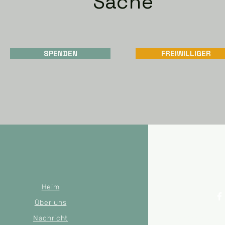
Sache
SPENDEN
FREIWILLIGER
Heim
Über uns
Nachricht
© 2022 by Mer