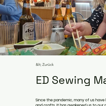
&lt; Zurück
ED Sewing Ma
Since the pandemic, many of us have h
and crafts. It has awakened us to ou