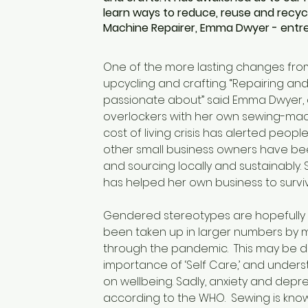
learn ways to reduce, reuse and recycl
Machine Repairer, Emma Dwyer - entre
One of the more lasting changes from 
upcycling and crafting. “Repairing an
passionate about” said Emma Dwyer, a
overlockers with her own sewing-mach
cost of living crisis has alerted peo
other small business owners have bee
and sourcing locally and sustainably. 
has helped her own business to surviv
Gendered stereotypes are hopefully i
been taken up in larger numbers by m
through the pandemic.  This may be d
importance of ‘Self Care,’ and unders
on wellbeing. Sadly, anxiety and depr
according to the WHO.  Sewing is kno