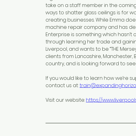
take on a staff member in the comin
ways to shatter glass ceilings is for 
creating businesses. While Emma does
machine repair company and has decad
Enterprise is something which hasn’t c
through learning her trade and gaining
Liverpool, and wants to be “THE Mers
clients from Lancashire, Manchester,
country, and is looking forward to se
If you would like to learn how we’re su
contact us at: 
train@expandinghorizon
Visit our website: 
https://www.liverpo