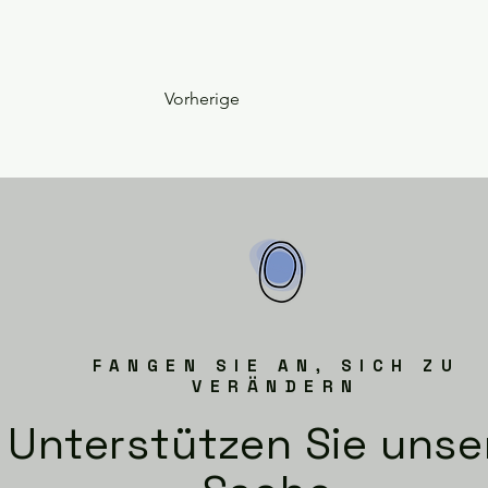
Vorherige
FANGEN SIE AN, SICH ZU
VERÄNDERN
Unterstützen Sie unse