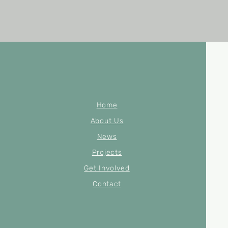
Home
About Us
News
Projects
Get Involved
Contact