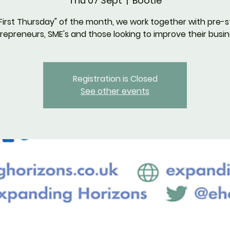
Thu 07 Sept
  |  
Bootle
First Thursday" of the month, we work together with pre-s
repreneurs, SME's and those looking to improve their busin
Registration is Closed
See other events