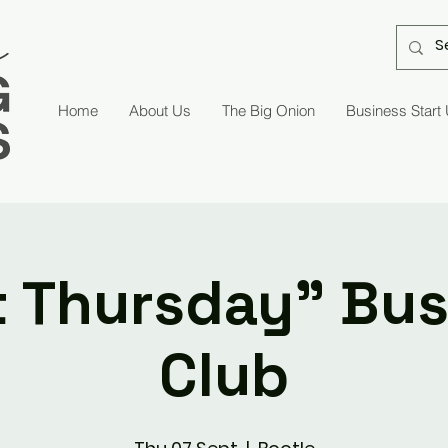
Home
About Us
The Big Onion
Business Start
t Thursday" Bu
Club