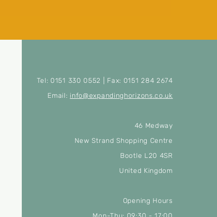
Tel: 0151 330 0552 | Fax: 0151 284 2674
Email:
info@expandinghorizons.co.uk
46 Medway
New Strand Shopping Centre
Bootle L20 4SR
United Kingdom
Opening Hours
Mon-Thu: 09:30 - 17:00