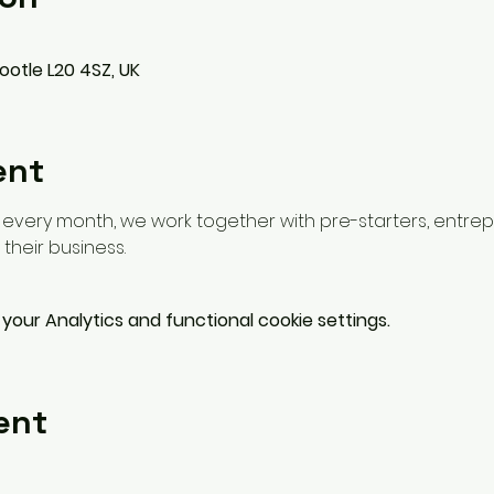
ootle L20 4SZ, UK
ent
f every month, we work together with pre-starters, entrep
their business.
our Analytics and functional cookie settings.
ent