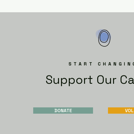
START CHANGIN
Support Our C
DONATE
VOL