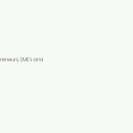
reneurs, SME's and 