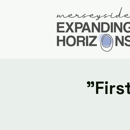
"Firs