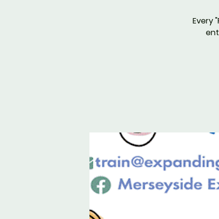
Every "
ent