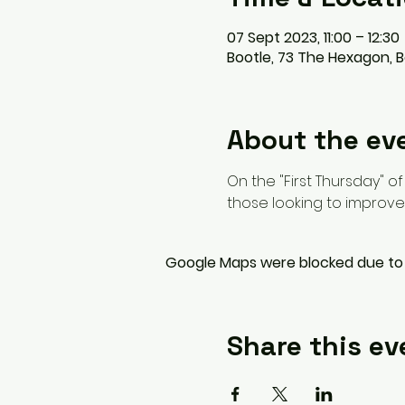
07 Sept 2023, 11:00 – 12:30
Bootle, 73 The Hexagon, B
About the ev
On the "First Thursday" o
those looking to improve 
Google Maps were blocked due to y
Share this ev