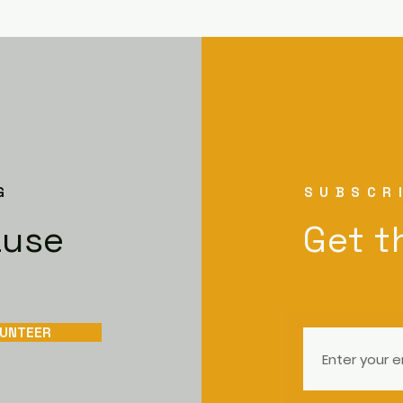
G
SUBSCR
ause
Get t
UNTEER