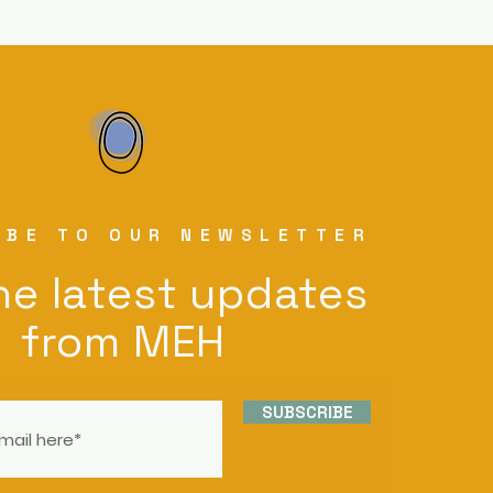
IBE TO OUR NEWSLETTER
he latest updates
from MEH
SUBSCRIBE