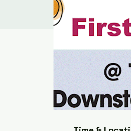
Time & Locat