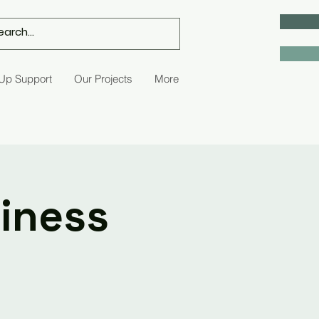
 Up Support
Our Projects
More
siness