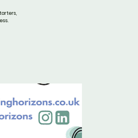
tarters,
ess.