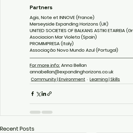
Partners
Agis, Note et INNOVE (France)
Merseyside Expanding Horizons (UK)
UNITED SOCIETIES OF BALKANS ASTIKI ETAIREIA (G
Asociacion Mar Violeta (Spain)
PROMIMPRESA (Italy) 
Associação Novo Mundo Azul (Portugal)
For more info:
 Anna Bellan
annabellan@expandinghorizons.co.uk
Community | Environment
Learning | Skills
Recent Posts