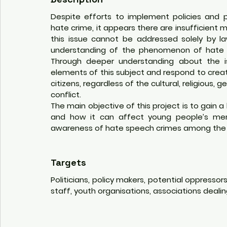
Despite efforts to implement policies and p
hate crime, it appears there are insufficient me
this issue cannot be addressed solely by 
understanding of the phenomenon of hate 
Through deeper understanding about the is
elements of this subject and respond to create
citizens, regardless of the cultural, religious, 
conflict. 
The main objective of this project is to gain
and how it can affect young people’s menta
awareness of hate speech crimes among the co
Targets
Politicians, policy makers, potential oppresso
staff, youth organisations, associations dealin