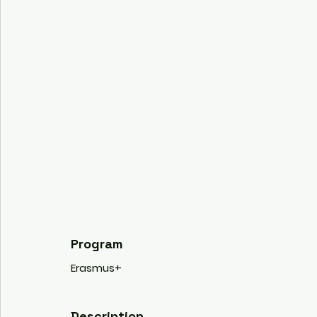
Program
Erasmus+
Description