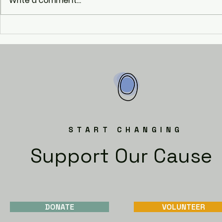
Write a comment...
Enterprise 
START CHANGING
Support Our Cause
DONATE
VOLUNTEER