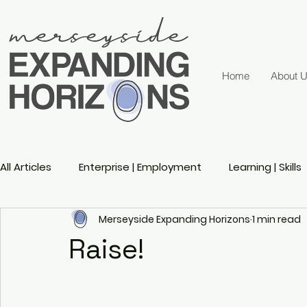
Home
About 
All Articles
Enterprise | Employment
Learning | Skills
Merseyside Expanding Horizons
1 min read
Active Ageing
Gender
Sports
Disability 
Raise!