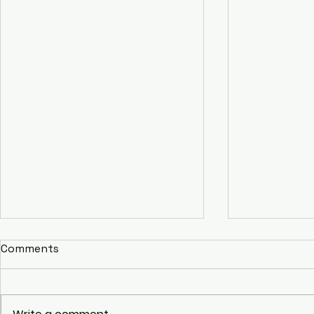
Comments
Youth2Unite