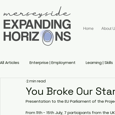
Home
About 
All Articles
Enterprise | Employment
Learning | Skills
2 min read
Active Ageing
Gender
Sports
Disability 
You Broke Our Sta
Presentation to the EU Parliament of the Proj
From 11th - 15th July, 7 participants from the U