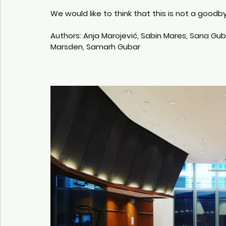
We would like to think that this is not a good
Authors: Anja Marojević, Sabin Mares, Sana Gubar
Marsden, Samarh Gubar