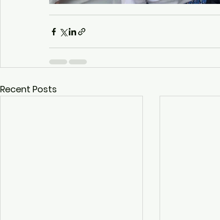
Recent Posts