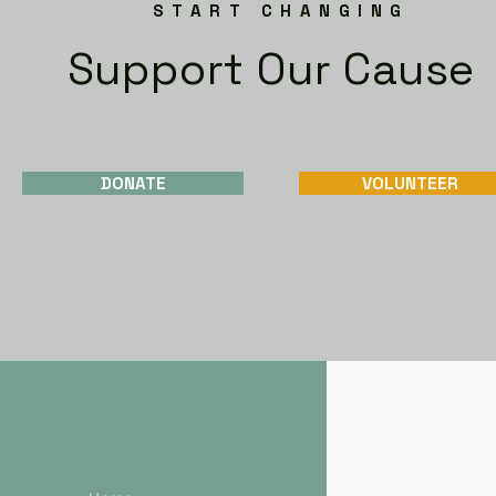
START CHANGING
Support Our Cause
DONATE
VOLUNTEER