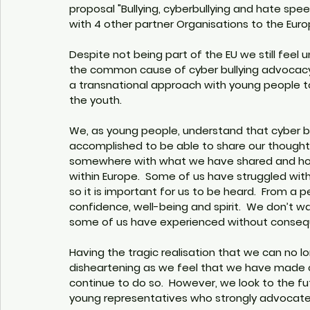
proposal "Bullying, cyberbullying and hate sp
with 4 other partner Organisations to the Eur
Despite not being part of the EU we still feel u
the common cause of cyber bullying advocacy. 
a transnational approach with young people t
the youth. 
We, as young people, understand that cyber bul
accomplished to be able to share our though
somewhere with what we have shared and hop
within Europe.  Some of us have struggled with 
so it is important for us to be heard.  From a p
confidence, well-being and spirit.  We don’t w
some of us have experienced without consequ
Having the tragic realisation that we can no lo
disheartening as we feel that we have made ch
continue to do so.  However, we look to the fu
young representatives who strongly advocate f