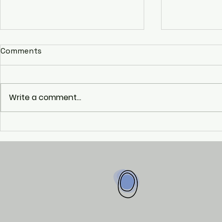
Comments
Write a comment...
The Mobili
The Erasmus+ Project:
DEISY I