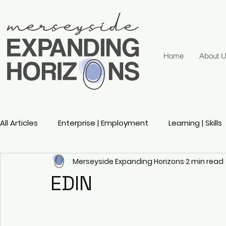
Home
About 
All Articles
Enterprise | Employment
Learning | Skills
Merseyside Expanding Horizons
2 min read
Active Ageing
Gender
Sports
Disability 
EDIN