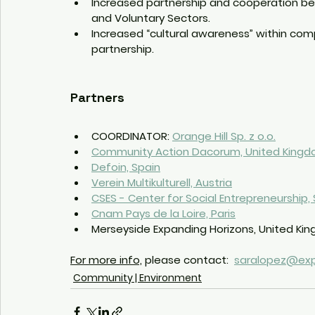
Increased partnership and cooperation bet
and Voluntary Sectors.
Increased “cultural awareness” within comp
partnership.
Partners
COORDINATOR: 
Orange Hill Sp. z o.o.
Community Action Dacorum, United King
Defoin, Spain
Verein Multikulturell, Austria
CSES - Center for Social Entrepreneurship
Cnam Pays de la Loire, Paris
Merseyside Expanding Horizons, United Ki
For more info,
 please contact:  
saralopez@exp
Community | Environment