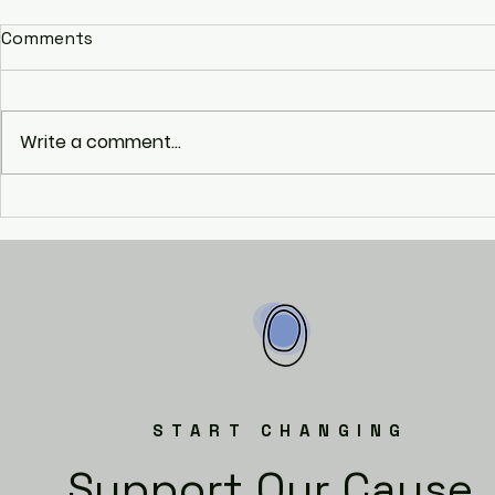
Comments
Raise!
Write a comment...
Social Incl
Disadvant
(SIDY)
START CHANGING
Support Our Cause