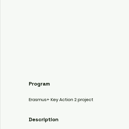
Program
Erasmus+ Key Action 2 project 
Description