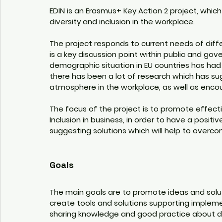
EDIN is an Erasmus+ Key Action 2 project, whic
diversity and inclusion in the workplace.
The project responds to current needs of diffe
is a key discussion point within public and go
demographic situation in EU countries has had
there has been a lot of research which has su
atmosphere in the workplace, as well as encou
The focus of the project is to promote effecti
Inclusion in business, in order to have a posit
suggesting solutions which will help to overcom
Goals
The main goals are to promote ideas and soluti
create tools and solutions supporting impleme
sharing knowledge and good practice about di