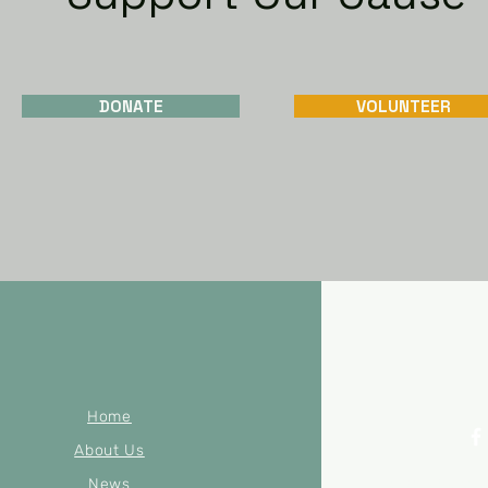
DONATE
VOLUNTEER
Home
About Us
News
© 2023 by Mer