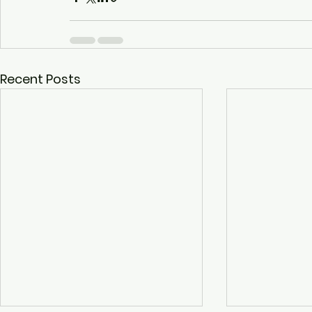
Recent Posts