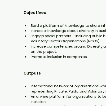
Objectives
Build a platform of knowledge to share inf
Increase knowledge about diversity in bu
Engage social partners – including public 
Voluntary Sector Organisations (NGOs).
Increase competencies around Diversity a
on the project.
Promote inclusion in companies.
Outputs
International network of organisations wor
representing Private, Public and Voluntary 
An on-line platform for organisations to b
inclusion.